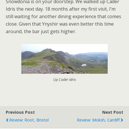
Snowdonia is on your doorstep. We walked up Cader
Idris the next day. 18 months after my first visit, I’m
still waiting for another dining experience that comes
close. Given that Ynyshir was even better this time
around, the bar just gets higher.
Up Cader Idris
Previous Post
Next Post
Review: Root, Bristol
Review: Moksh, Cardiff