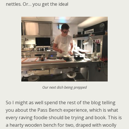
nettles. Or… you get the idea!
Our next dish being prepped
So I might as well spend the rest of the blog telling
you about the Pass Bench experience, which is what
every raving foodie should be trying and book. This is
a hearty wooden bench for two, draped with woolly