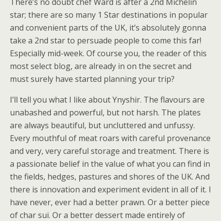
There’s no doubt chef Ward is after a 2nd Michelin
star; there are so many 1 Star destinations in popular
and convenient parts of the UK, it’s absolutely gonna
take a 2nd star to persuade people to come this far!
Especially mid-week. Of course you, the reader of this
most select blog, are already in on the secret and
must surely have started planning your trip?
I’ll tell you what I like about Ynyshir. The flavours are
unabashed and powerful, but not harsh. The plates
are always beautiful, but uncluttered and unfussy.
Every mouthful of meat roars with careful provenance
and very, very careful storage and treatment. There is
a passionate belief in the value of what you can find in
the fields, hedges, pastures and shores of the UK. And
there is innovation and experiment evident in all of it. I
have never, ever had a better prawn. Or a better piece
of char sui. Or a better dessert made entirely of