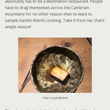
absolutely has to be a destination restaurant. People
have to drag themselves across the Cambrian
mountains for no other reason than to want to
sample Gareth Ward’s cooking. Take it from me, that’s
ample reason!
Char sui perfection