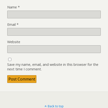
Name
*
Email
*
Website
Save my name, email, and website in this browser for the
next time I comment.
Back to top