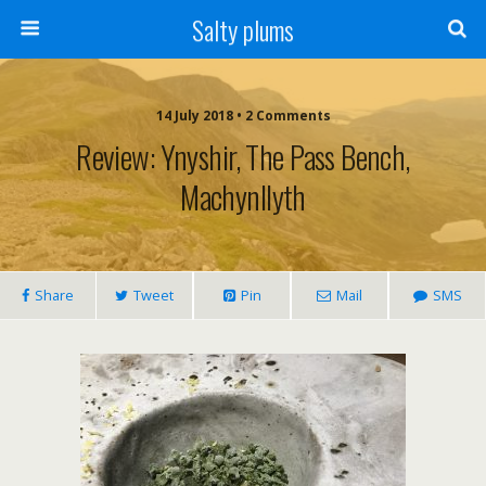
Salty plums
14 July 2018 • 2 Comments
Review: Ynyshir, The Pass Bench,
Machynllyth
Share
Tweet
Pin
Mail
SMS