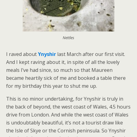
Nettles
I raved about
Ynyshir
last March after our first visit.
And I kept raving about it, in spite of all the lovely
meals I’ve had since, so much so that Maureen
became heartily sick of me and booked a table there
for my birthday this year to shut me up.
This is no minor undertaking, for Ynyshir is truly in
the back of beyond, the west coast of Wales, 4.5 hours
drive from London. And while the west coast of Wales
is undoubtably beautiful, it’s not a tourist draw like
the Isle of Skye or the Cornish peninsula. So Ynyshir