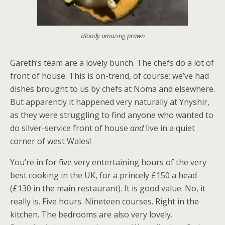
Bloody amazing prawn
Gareth’s team are a lovely bunch. The chefs do a lot of
front of house. This is on-trend, of course; we’ve had
dishes brought to us by chefs at Noma and elsewhere.
But apparently it happened very naturally at Ynyshir,
as they were struggling to find anyone who wanted to
do silver-service front of house
and
live in a quiet
corner of west Wales!
You’re in for five very entertaining hours of the very
best cooking in the UK, for a princely £150 a head
(£130 in the main restaurant). It is good value. No, it
really is. Five hours. Nineteen courses. Right in the
kitchen. The bedrooms are also very lovely.