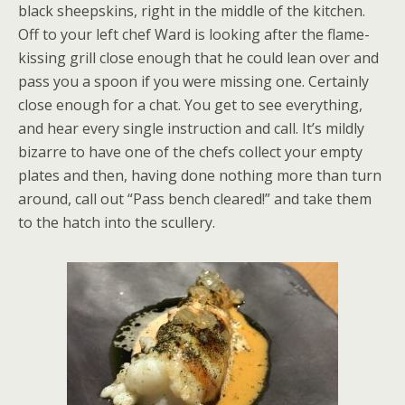
black sheepskins, right in the middle of the kitchen.
Off to your left chef Ward is looking after the flame-
kissing grill close enough that he could lean over and
pass you a spoon if you were missing one. Certainly
close enough for a chat. You get to see everything,
and hear every single instruction and call. It’s mildly
bizarre to have one of the chefs collect your empty
plates and then, having done nothing more than turn
around, call out “Pass bench cleared!” and take them
to the hatch into the scullery.