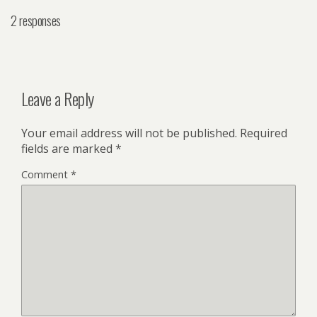
2 responses
Leave a Reply
Your email address will not be published.
Required
fields are marked
*
Comment
*