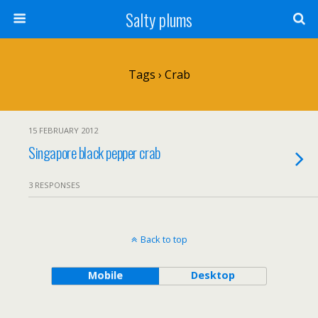
Salty plums
Tags › Crab
15 FEBRUARY 2012
Singapore black pepper crab
3 RESPONSES
Back to top
Mobile
Desktop