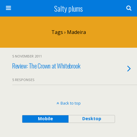
Salty plums
Tags › Madeira
5 NOVEMBER 2011
Review: The Crown at Whitebrook
5 RESPONSES
Back to top
Mobile
Desktop