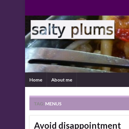
Home
About me
TAG:
MENUS
Avoid disappointment