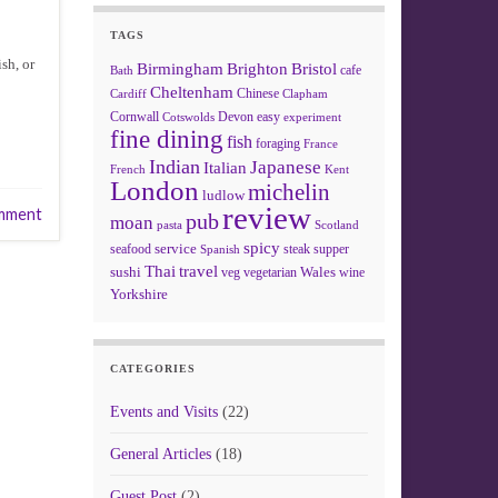
TAGS
sh, or
Birmingham
Brighton
Bristol
cafe
Bath
Cheltenham
Chinese
Clapham
Cardiff
Cornwall
Devon
easy
Cotswolds
experiment
fine dining
fish
foraging
France
Indian
Japanese
Italian
French
Kent
London
michelin
ludlow
review
mment
pub
moan
pasta
Scotland
spicy
service
seafood
steak
supper
Spanish
Thai
travel
sushi
Wales
veg
vegetarian
wine
Yorkshire
CATEGORIES
Events and Visits
(22)
General Articles
(18)
Guest Post
(2)