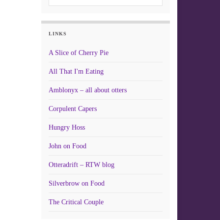
LINKS
A Slice of Cherry Pie
All That I'm Eating
Amblonyx – all about otters
Corpulent Capers
Hungry Hoss
John on Food
Otteradrift – RTW blog
Silverbrow on Food
The Critical Couple