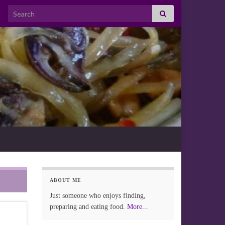
Search for:
ABOUT ME
Just someone who enjoys finding,
preparing and eating food.
More...