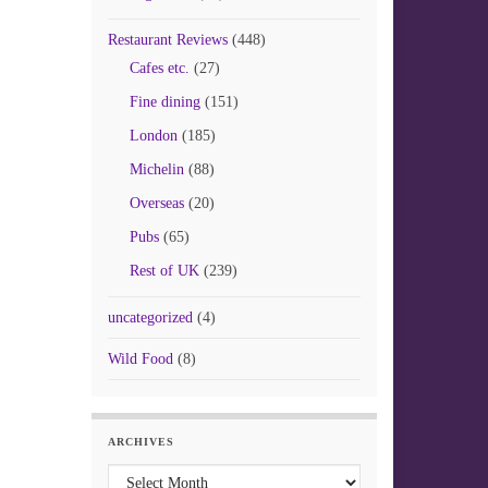
Restaurant Reviews
(448)
Cafes etc.
(27)
Fine dining
(151)
London
(185)
Michelin
(88)
Overseas
(20)
Pubs
(65)
Rest of UK
(239)
uncategorized
(4)
Wild Food
(8)
ARCHIVES
Archives