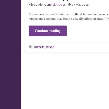
Filed under
General Articles
27 May 2013
Restaurants do need to take care of the detail on their menus
missed out a comma, that doesn’t actually affect the meal.” I 
Continue reading
menus
,
moan