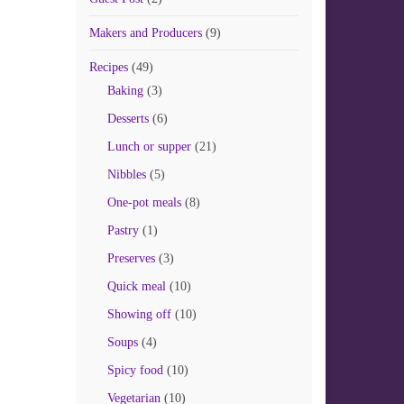
Makers and Producers
(9)
Recipes
(49)
Baking
(3)
Desserts
(6)
Lunch or supper
(21)
Nibbles
(5)
One-pot meals
(8)
Pastry
(1)
Preserves
(3)
Quick meal
(10)
Showing off
(10)
Soups
(4)
Spicy food
(10)
Vegetarian
(10)