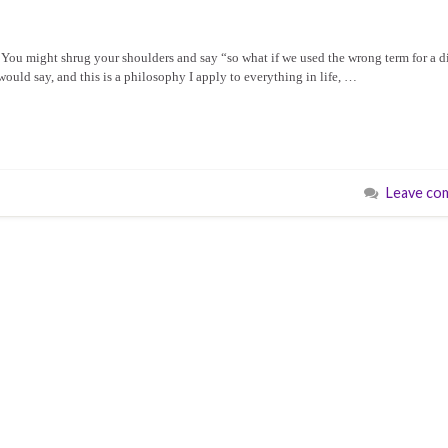
. You might shrug your shoulders and say “so what if we used the wrong term for a di
would say, and this is a philosophy I apply to everything in life, …
Leave co