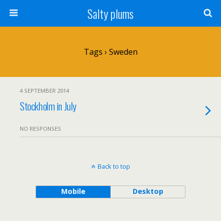
Salty plums
Tags › Sweden
4 SEPTEMBER 2014
Stockholm in July
NO RESPONSES
Back to top
Mobile
Desktop