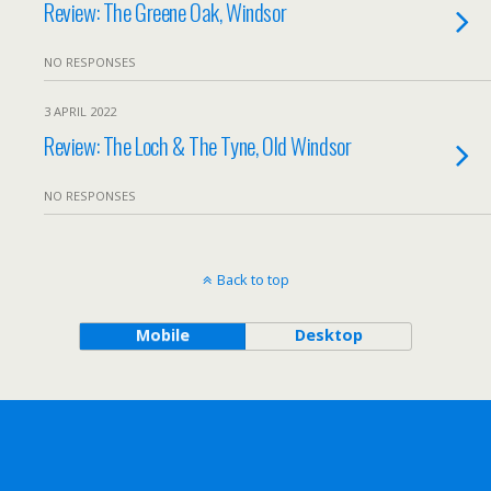
Review: The Greene Oak, Windsor
NO RESPONSES
3 APRIL 2022
Review: The Loch & The Tyne, Old Windsor
NO RESPONSES
Back to top
Mobile
Desktop