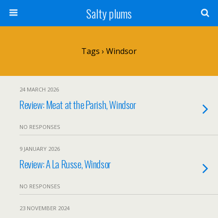
Salty plums
Tags › Windsor
24 MARCH 2026
Review: Meat at the Parish, Windsor
NO RESPONSES
9 JANUARY 2026
Review: A La Russe, Windsor
NO RESPONSES
23 NOVEMBER 2024