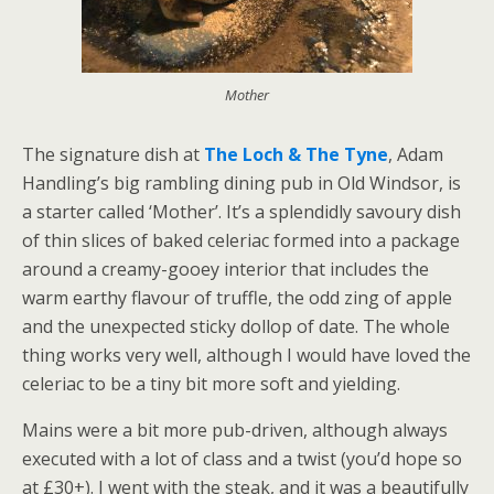
Mother
The signature dish at
The Loch & The Tyne
, Adam
Handling’s big rambling dining pub in Old Windsor, is
a starter called ‘Mother’. It’s a splendidly savoury dish
of thin slices of baked celeriac formed into a package
around a creamy-gooey interior that includes the
warm earthy flavour of truffle, the odd zing of apple
and the unexpected sticky dollop of date. The whole
thing works very well, although I would have loved the
celeriac to be a tiny bit more soft and yielding.
Mains were a bit more pub-driven, although always
executed with a lot of class and a twist (you’d hope so
at £30+). I went with the steak, and it was a beautifully