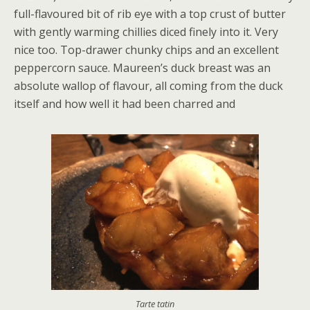
full-flavoured bit of rib eye with a top crust of butter
with gently warming chillies diced finely into it. Very
nice too. Top-drawer chunky chips and an excellent
peppercorn sauce. Maureen’s duck breast was an
absolute wallop of flavour, all coming from the duck
itself and how well it had been charred and
Tarte tatin