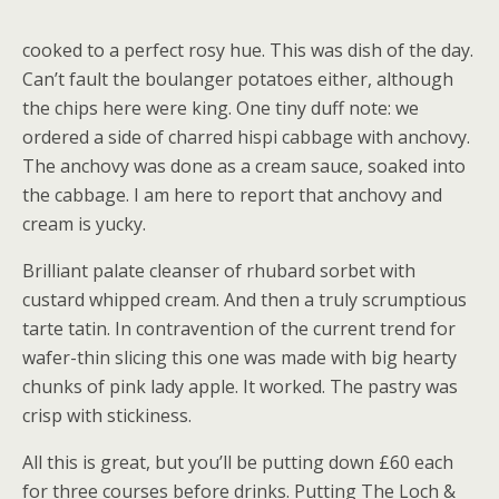
cooked to a perfect rosy hue. This was dish of the day.
Can’t fault the boulanger potatoes either, although
the chips here were king. One tiny duff note: we
ordered a side of charred hispi cabbage with anchovy.
The anchovy was done as a cream sauce, soaked into
the cabbage. I am here to report that anchovy and
cream is yucky.
Brilliant palate cleanser of rhubard sorbet with
custard whipped cream. And then a truly scrumptious
tarte tatin. In contravention of the current trend for
wafer-thin slicing this one was made with big hearty
chunks of pink lady apple. It worked. The pastry was
crisp with stickiness.
All this is great, but you’ll be putting down £60 each
for three courses before drinks. Putting The Loch &