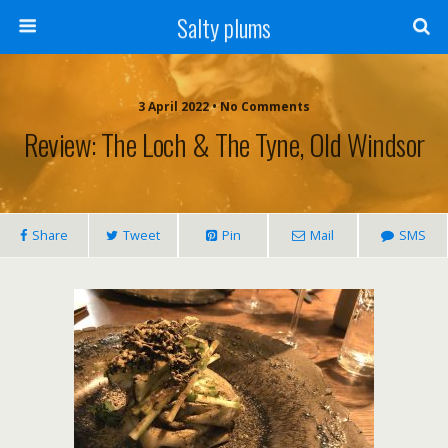
Salty plums
3 April 2022 • No Comments
Review: The Loch & The Tyne, Old Windsor
Share
Tweet
Pin
Mail
SMS