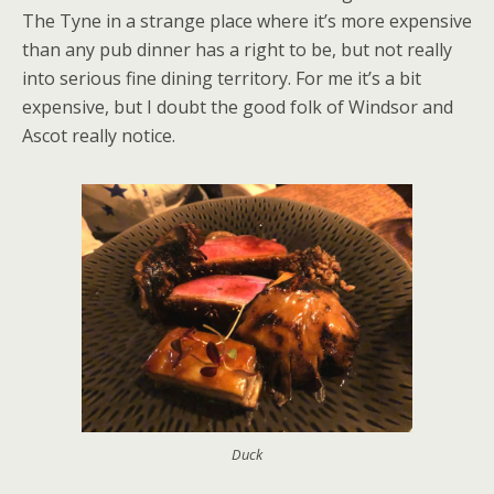
The Tyne in a strange place where it’s more expensive
than any pub dinner has a right to be, but not really
into serious fine dining territory. For me it’s a bit
expensive, but I doubt the good folk of Windsor and
Ascot really notice.
Duck