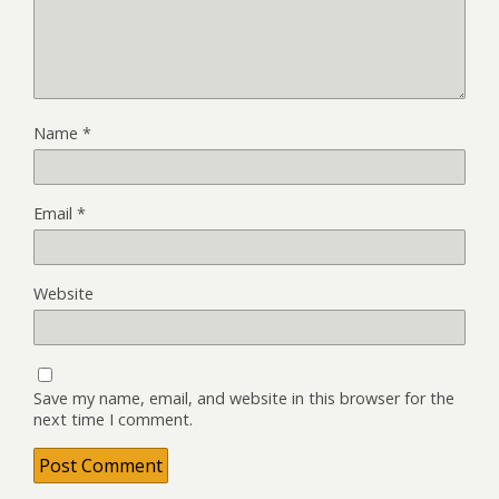
Name
*
Email
*
Website
Save my name, email, and website in this browser for the
next time I comment.