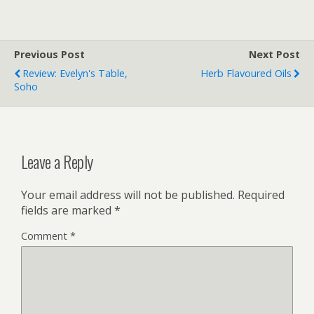
Previous Post
Next Post
Review: Evelyn's Table,
Herb Flavoured Oils
Soho
Leave a Reply
Your email address will not be published.
Required
fields are marked
*
Comment
*