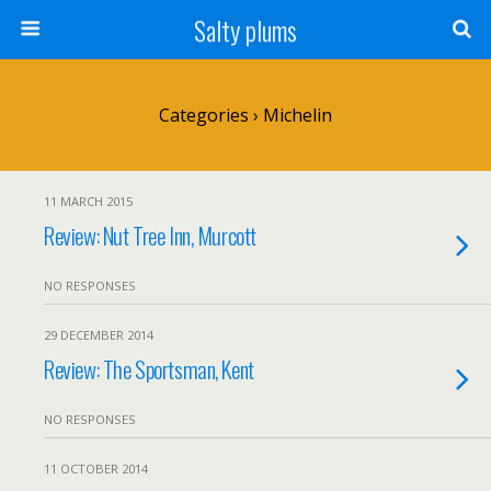
Salty plums
Categories ›
Michelin
11 MARCH 2015
Review: Nut Tree Inn, Murcott
NO RESPONSES
29 DECEMBER 2014
Review: The Sportsman, Kent
NO RESPONSES
11 OCTOBER 2014