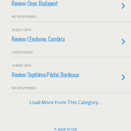
Review: Onyx, Budapest
NO RESPONSES
20 JULY 2014
Review: L’Enclume, Cumbria
2 RESPONSES
14 MAY 2014
Review: Septième Péché, Bordeaux
NO RESPONSES
Load More From This Category…
Back to top