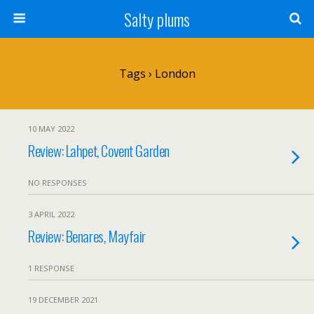
Salty plums
Tags › London
10 MAY 2022
Review: Lahpet, Covent Garden
NO RESPONSES
3 APRIL 2022
Review: Benares, Mayfair
1 RESPONSE
19 DECEMBER 2021