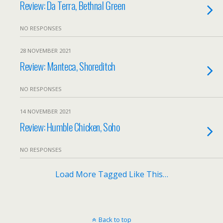
Review: Da Terra, Bethnal Green
NO RESPONSES
28 NOVEMBER 2021
Review: Manteca, Shoreditch
NO RESPONSES
14 NOVEMBER 2021
Review: Humble Chicken, Soho
NO RESPONSES
Load More Tagged Like This…
Back to top