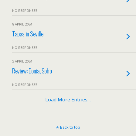
NO RESPONSES
8 APRIL 2024
Tapas in Seville
NO RESPONSES
5 APRIL 2024
Review: Donia, Soho
NO RESPONSES
Load More Entries…
Back to top