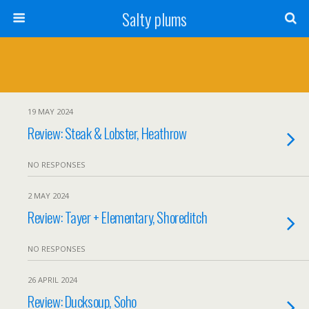
Salty plums
19 MAY 2024
Review: Steak & Lobster, Heathrow
NO RESPONSES
2 MAY 2024
Review: Tayer + Elementary, Shoreditch
NO RESPONSES
26 APRIL 2024
Review: Ducksoup, Soho